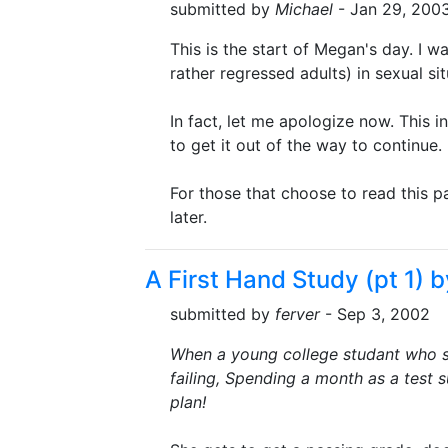
submitted by
Michael
- Jan 29, 200
This is the start of Megan's day. I w
rather regressed adults) in sexual sit
In fact, let me apologize now. This i
to get it out of the way to continue
For those that choose to read this part
later.
A First Hand Study (pt 1) b
submitted by
ferver
- Sep 3, 2002
When a young college studant who sl
failing, Spending a month as a test s
plan!