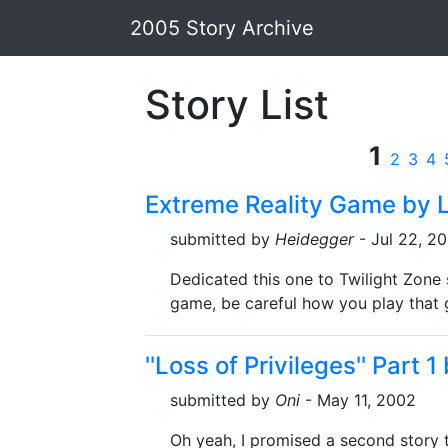
2005 Story Archive
Story List
1
2
3
4
Extreme Reality Game by L
submitted by
Heidegger
- Jul 22, 2
Dedicated this one to Twilight Zone 
game, be careful how you play that 
''Loss of Privileges'' Part 1
submitted by
Oni
- May 11, 2002
Oh yeah, I promised a second story th