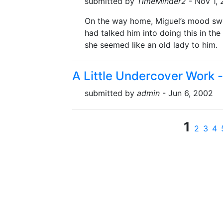
submitted by
TimeMinder2
- Nov 1,
On the way home, Miguel’s mood swu
had talked him into doing this in the 
she seemed like an old lady to him.
A Little Undercover Work -
submitted by
admin
- Jun 6, 2002
1
2
3
4