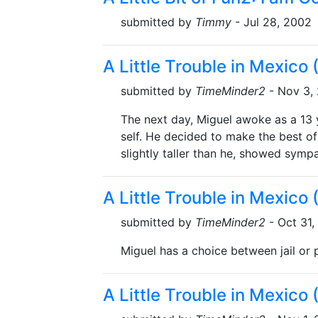
submitted by
Timmy
- Jul 28, 2002
A Little Trouble in Mexico
submitted by
TimeMinder2
- Nov 3,
The next day, Miguel awoke as a 13 ye
self. He decided to make the best of
slightly taller than he, showed sympa
A Little Trouble in Mexico
submitted by
TimeMinder2
- Oct 31,
Miguel has a choice between jail or p
A Little Trouble in Mexico