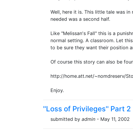
Well, here it is. This little tale was in
needed was a second half.
Like "Melissan's Fall" this is a puni
normal setting. A classroom. Let thi
to be sure they want their position a
Of course this story can also be fou
http://home.att.net/~nomdreserv/Sto
Enjoy.
''Loss of Privileges'' Part 2
submitted by
admin
- May 11, 2002