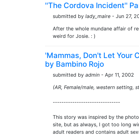
''The Cordova Incident'' P
submitted by
lady_maire
- Jun 27, 2
After the whole mundane affair of reg
weird for Josie. : )
'Mammas, Don't Let Your 
by Bambino Rojo
submitted by
admin
- Apr 11, 2002
(AR, Female/male, western setting, s
-------------------------------
This story was inspired by the photo
site, but as always, I got too long w
adult readers and contains adult sex