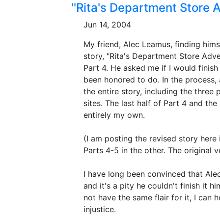
''Rita's Department Store 
Jun 14, 2004
My friend, Alec Leamus, finding himse
story, "Rita's Department Store Adven
Part 4. He asked me if I would finish
been honored to do. In the process, 
the entire story, including the three
sites. The last half of Part 4 and the
entirely my own.
(I am posting the revised story here 
Parts 4-5 in the other. The original 
I have long been convinced that Alec
and it's a pity he couldn't finish it h
not have the same flair for it, I can 
injustice.