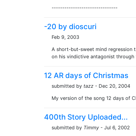
-------------------------------
-20 by dioscuri
Feb 9, 2003
A short-but-sweet mind regression t
on his vindictive antagonist through 
12 AR days of Christmas
submitted by
tazz
- Dec 20, 2004
My version of the song 12 days of C
400th Story Uploaded...
submitted by
Timmy
- Jul 6, 2002