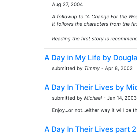
Aug 27, 2004
A followup to "A Change For the Wee
It follows the characters from the f
Reading the first story is recommen
A Day in My Life by Dougl
submitted by
Timmy
- Apr 8, 2002
A Day In Their Lives by Mi
submitted by
Michael
- Jan 14, 2003
Enjoy...or not...either way it will be 
A Day In Their Lives part 2