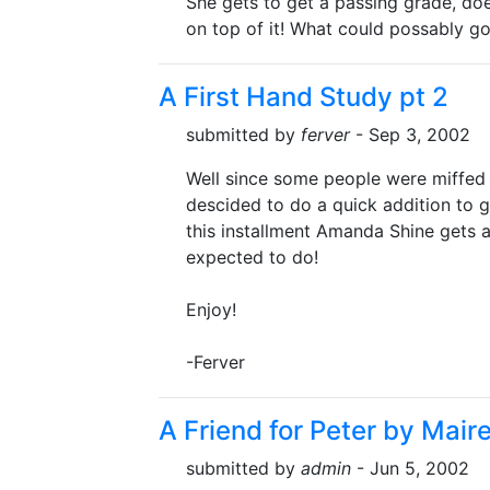
She gets to get a passing grade, do
on top of it! What could possably g
A First Hand Study pt 2
submitted by
ferver
- Sep 3, 2002
Well since some people were miffed th
descided to do a quick addition to 
this installment Amanda Shine gets a
expected to do!
Enjoy!
-Ferver
A Friend for Peter by Mair
submitted by
admin
- Jun 5, 2002