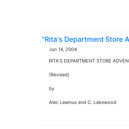
''Rita's Department Store 
Jun 14, 2004
RITA'S DEPARTMENT STORE ADVE
(Revised)
by
Alec Leamus and C. Lakewood