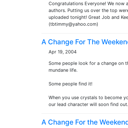
Congratulations Everyone! We now a
authors. Putting us over the top wer
uploaded tonight! Great Job and Ke
(tbtimmy@yahoo.com)
A Change For The Weeken
Apr 19, 2004
Some people look for a change on the
mundane life.
Some people find it!
When you use crystals to become you
our lead character will soon find out..
A Change For the Weeken