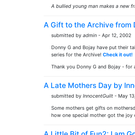
A bullied young man makes a new fr
A Gift to the Archive from
submitted by
admin
- Apr 12, 2002
Donny G and Bojay have put their t
series for the Archive!
Check it out!
Thank you Donny G and Bojay - for a
A Late Mothers Day by Inn
submitted by
InnocentGuilt
- May 13
Some mothers get gifts on mothersda
how one special mother got the joy 
A Little Bit of Fun2: I am 